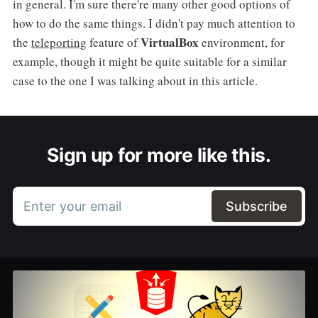
in general. I'm sure there're many other good options of
how to do the same things. I didn't pay much attention to
VirtualBox
the
teleporting
feature of
environment, for
example, though it might be quite suitable for a similar
case to the one I was talking about in this article.
Sign up for more like this.
Enter your email
Subscribe