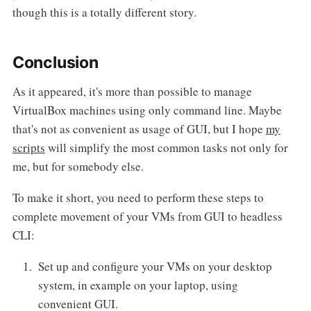
though this is a totally different story.
Conclusion
As it appeared, it's more than possible to manage
VirtualBox machines using only command line. Maybe
that's not as convenient as usage of GUI, but I hope
my
scripts
will simplify the most common tasks not only for
me, but for somebody else.
To make it short, you need to perform these steps to
complete movement of your VMs from GUI to headless
CLI:
Set up and configure your VMs on your desktop
system, in example on your laptop, using
convenient GUI.