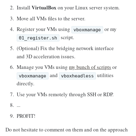
VirtualBox
Install
on your Linux server system.
Move all VMs files to the server.
Register your VMs using
or my
vboxmanage
script.
01_register.sh
(Optional) Fix the bridging network interface
and 3D acceleration issues.
Manage you VMs using
my bunch of scripts
or
and
utilities
vboxmanage
vboxheadless
directly.
Use your VMs remotely through SSH or RDP.
...
PROFIT!
Do not hesitate to comment on them and on the approach