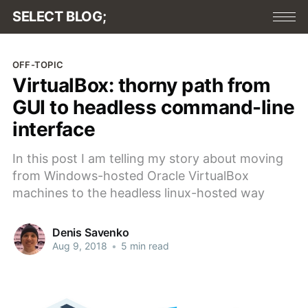
SELECT BLOG;
OFF-TOPIC
VirtualBox: thorny path from
GUI to headless command-line
interface
In this post I am telling my story about moving
from Windows-hosted Oracle VirtualBox
machines to the headless linux-hosted way
Denis Savenko
Aug 9, 2018
•
5 min read