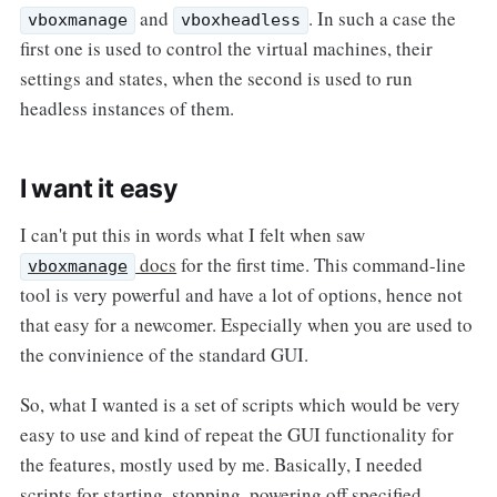
and
. In such a case the
vboxmanage
vboxheadless
first one is used to control the virtual machines, their
settings and states, when the second is used to run
headless instances of them.
I want it easy
I can't put this in words what I felt when saw
docs
for the first time. This command-line
vboxmanage
tool is very powerful and have a lot of options, hence not
that easy for a newcomer. Especially when you are used to
the convinience of the standard GUI.
So, what I wanted is a set of scripts which would be very
easy to use and kind of repeat the GUI functionality for
the features, mostly used by me. Basically, I needed
scripts for starting, stopping, powering off specified