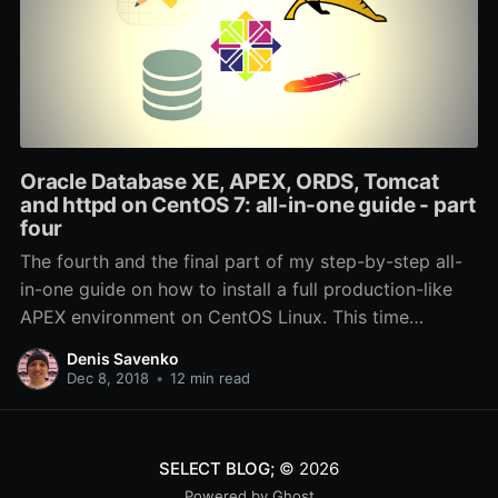
Oracle Database XE, APEX, ORDS, Tomcat
and httpd on CentOS 7: all-in-one guide - part
four
The fourth and the final part of my step-by-step all-
in-one guide on how to install a full production-like
APEX environment on CentOS Linux. This time
coverting SSL, redundancy and backups.
Denis Savenko
Dec 8, 2018
•
12 min read
SELECT BLOG;
© 2026
Powered by Ghost