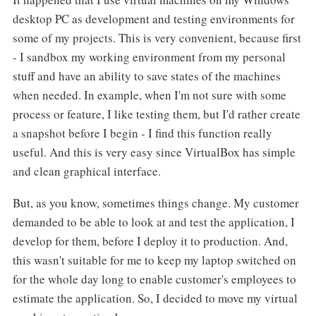
desktop PC as development and testing environments for
some of my projects. This is very convenient, because first
- I sandbox my working environment from my personal
stuff and have an ability to save states of the machines
when needed. In example, when I'm not sure with some
process or feature, I like testing them, but I'd rather create
a snapshot before I begin - I find this function really
useful. And this is very easy since VirtualBox has simple
and clean graphical interface.
But, as you know, sometimes things change. My customer
demanded to be able to look at and test the application, I
develop for them, before I deploy it to production. And,
this wasn't suitable for me to keep my laptop switched on
for the whole day long to enable customer's employees to
estimate the application. So, I decided to move my virtual