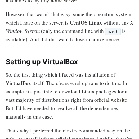
machines to my
tiny home server
.
However, that wasn't that easy, since the operation system,
CentOS Linux
which I have on the server, is
without any
X
Window System
(only the command line with
is
bash
available). And, I didn't want to lose in convenience.
Setting up VirtualBox
So, the first thing which I faced was installation of
VirtualBox
itself. There're several options to do this. In
example, it's possible to download Linux packages for a
vast majority of distributions right from
official website
.
But, I'd have needed to resolve all the dependencies
manually in this case.
That's why I preferred the most recommended way on the
web - to install it from official repository. Luckily, there're