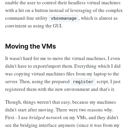
enable the user to control their headless virtual machines
with a hit on a button instead of leveraging of the complex
command-line utility
, which is almost as
vboxmanage
convinient as using the GUI.
Moving the VMs
It wasn't hard for me to move the virtual machines, I even
didn't have to export/import them. Everything which I did
was copying virtual machines files from my laptop to the
server. Then, using the prepared
script, I just
register
registered them with the new environment and that's it.
Though, things weren't that easy, because my machines
didn't start after moving. There were two reasons why.
First - I use
bridged network
on my VMs, and they didn't
see the bridging interface anymore (since it was from my