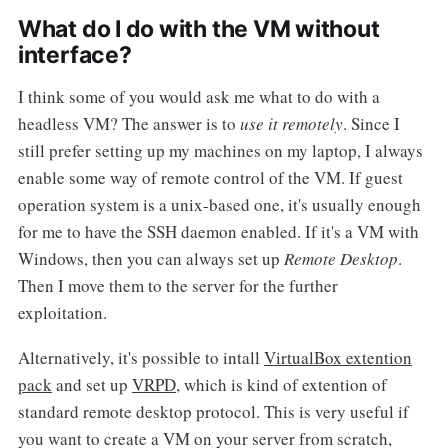
What do I do with the VM without
interface?
I think some of you would ask me what to do with a
headless VM? The answer is to
use it remotely
. Since I
still prefer setting up my machines on my laptop, I always
enable some way of remote control of the VM. If guest
operation system is a unix-based one, it's usually enough
for me to have the SSH daemon enabled. If it's a VM with
Windows, then you can always set up
Remote Desktop
.
Then I move them to the server for the further
exploitation.
Alternatively, it's possible to intall
VirtualBox extention
pack
and set up
VRPD
, which is kind of extention of
standard remote desktop protocol. This is very useful if
you want to create a VM on your server from scratch,