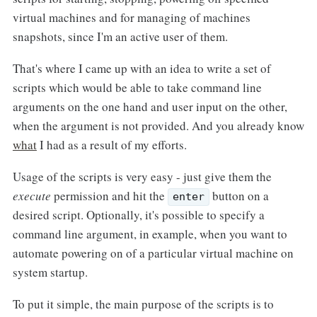
virtual machines and for managing of machines
snapshots, since I'm an active user of them.
That's where I came up with an idea to write a set of
scripts which would be able to take command line
arguments on the one hand and user input on the other,
when the argument is not provided. And you already know
what
I had as a result of my efforts.
Usage of the scripts is very easy - just give them the
execute
permission and hit the
button on a
enter
desired script. Optionally, it's possible to specify a
command line argument, in example, when you want to
automate powering on of a particular virtual machine on
system startup.
To put it simple, the main purpose of the scripts is to