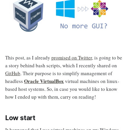
This post, as I already
promised on Twitter
, is going to be
a story behind bash scripts, which I recently shared on
GitHub
. Their purpose is to simplify management of
Oracle VirtualBox
headless
virtual machines on linux-
based host systems. So, in case you would like to know
how I ended up with them, carry on reading!
Low start
It happened that I use virtual machines on my Windows