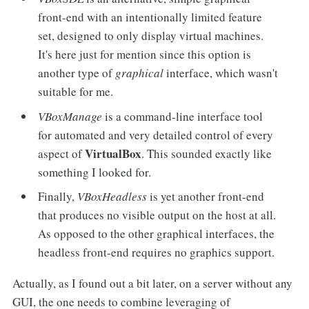
front-end with an intentionally limited feature
set, designed to only display virtual machines.
It's here just for mention since this option is
another type of
graphical
interface, which wasn't
suitable for me.
VBoxManage
is a command-line interface tool
for automated and very detailed control of every
VirtualBox
aspect of
. This sounded exactly like
something I looked for.
Finally,
VBoxHeadless
is yet another front-end
that produces no visible output on the host at all.
As opposed to the other graphical interfaces, the
headless front-end requires no graphics support.
Actually, as I found out a bit later, on a server without any
GUI, the one needs to combine leveraging of