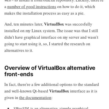
a
number of good instructions
on how to do it, which
makes the installation process as easy as a pie.
VirtualBox
And, ten minutes later,
was succesfully
installed on my Linux system. The issue was that I still
didn't have graphical interface on my server and wasn't
going to start using it, so, I started the research on
alternatives to it.
Overview of VirtualBox alternative
front-ends
In fact, there're a few additional options to the standard
VirtualBox
and well-known Qt-based
interface as it is
given in
the documentation
:
VBoxSDL
is an alternative, simple graphical