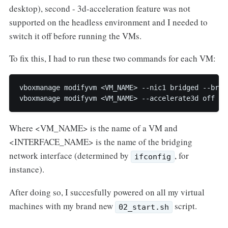
desktop), second - 3d-acceleration feature was not
supported on the headless environment and I needed to
switch it off before running the VMs.
To fix this, I had to run these two commands for each VM:
vboxmanage modifyvm <VM_NAME> --nic1 bridged --brid
Where <VM_NAME> is the name of a VM and
<INTERFACE_NAME> is the name of the bridging
network interface (determined by
, for
ifconfig
instance).
After doing so, I succesfully powered on all my virtual
machines with my brand new
script.
02_start.sh