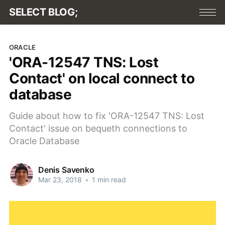
SELECT BLOG;
ORACLE
'ORA-12547 TNS: Lost
Contact' on local connect to
database
Guide about how to fix 'ORA-12547 TNS: Lost
Contact' issue on bequeth connections to
Oracle Database
Denis Savenko
Mar 23, 2018
•
1 min read