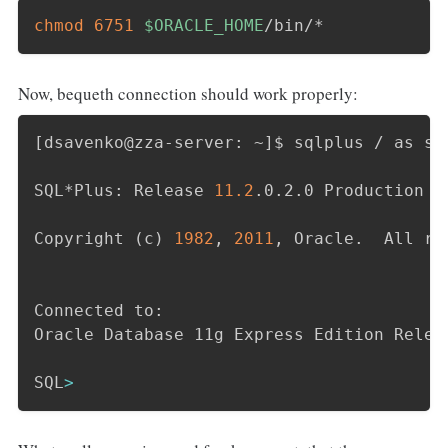
chmod
6751
$ORACLE_HOME
/bin/*
Now, bequeth connection should work properly:
[
dsavenko@zza-server: ~
]
$ sqlplus / as sys
SQL*Plus: Release 
11.2
.0.2.0 Production o
Copyright 
(
c
)
1982
, 
2011
, Oracle.  All ri
Connected to:

Oracle Database 11g Express Edition Relea
SQL
>