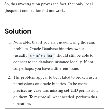
So, this investigation proves the fact, that only local
(bequeth) connection did not work.
Solution
Noticable, that if you are encountering the same
problem, Oracle Database binaries owner
(usually
) should still be able to
oracle:dba
connect to the database instance locally. If not
so, perhaps, you have a different issue.
The problem appear to be related to broken users
permissions on oracle binaries. To be more
set UID
precise, my case was missing
permission
on them. To restore all what needed, perform this
operation: