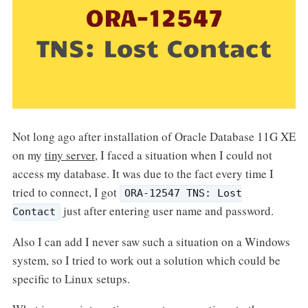
Not long ago after installation of Oracle Database 11G XE
on my
tiny server
, I faced a situation when I could not
access my database. It was due to the fact every time I
tried to connect, I got
ORA-12547 TNS: Lost
just after entering user name and password.
Contact
Also I can add I never saw such a situation on a Windows
system, so I tried to work out a solution which could be
specific to Linux setups.