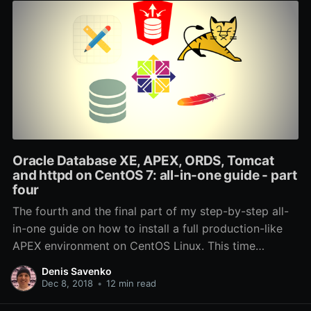
Oracle Database XE, APEX, ORDS, Tomcat
and httpd on CentOS 7: all-in-one guide - part
four
The fourth and the final part of my step-by-step all-
in-one guide on how to install a full production-like
APEX environment on CentOS Linux. This time
coverting SSL, redundancy and backups.
Denis Savenko
Dec 8, 2018
•
12 min read