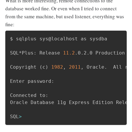
What is more interesting, remote connections to the
database worked fine. Or even when I tried to connect
from the same machine, but used listener, everything was
fine:
$ sqlplus sys@localhost as sysdba

SQL*Plus: Release 
11.2
.0.2.0 Production o
Copyright 
(
c
)
1982
, 
2011
, Oracle.  All ri
Enter password:

Connected to:

Oracle Database 11g Express Edition Relea
SQL
>