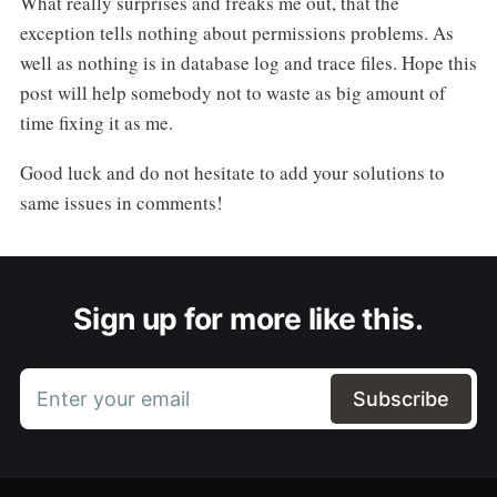
What really surprises and freaks me out, that the
exception tells nothing about permissions problems. As
well as nothing is in database log and trace files. Hope this
post will help somebody not to waste as big amount of
time fixing it as me.
Good luck and do not hesitate to add your solutions to
same issues in comments!
Sign up for more like this.
Enter your email
Subscribe