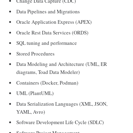
Change Data Capture (CDC)
Data Pipelines and Migrations
Oracle Application Express (APEX)
Oracle Rest Data Services (ORDS)
SQL tuning and performance
Stored Procedures
Data Modeling and Architecture (UML, ER
diagrams, Toad Data Modeler)
Containers (Docker, Podman)
UML (PlantUML)
Data Serialization Languages (XML, JSON,
YAML, Avro)
Software Development Life Cycle (SDLC)
Software Project Management