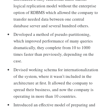
logical replication model without the enterprise
option of RDBMS which allowed the company to
transfer needed data between one central
database server and several hundred others.
Developed a method of pseudo-partitioning,
which improved performance of many queries
dramatically, they complete from 10 to 1000
times faster than previously, depending on the
case.
Devised working schema for internationalization
of the system, where it wasn’t included in the
architecture at first. It allowed the company to
spread their business, and now the company is
operating in more than 10 countries.
Introduced an effective model of preparing and