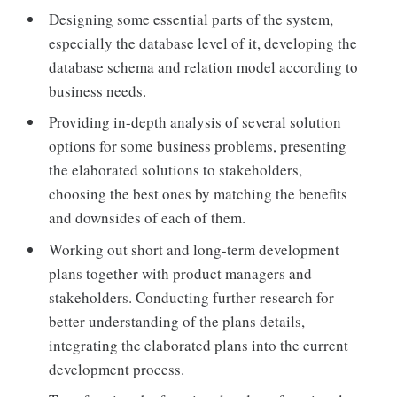
Designing some essential parts of the system,
especially the database level of it, developing the
database schema and relation model according to
business needs.
Providing in-depth analysis of several solution
options for some business problems, presenting
the elaborated solutions to stakeholders,
choosing the best ones by matching the benefits
and downsides of each of them.
Working out short and long-term development
plans together with product managers and
stakeholders. Conducting further research for
better understanding of the plans details,
integrating the elaborated plans into the current
development process.