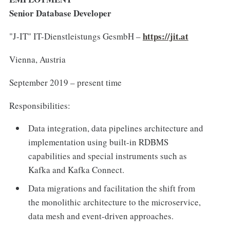
Senior Database Developer
https://jit.at
"J-IT" IT-Dienstleistungs GesmbH –
Vienna, Austria
September 2019 – present time
Responsibilities:
Data integration, data pipelines architecture and
implementation using built-in RDBMS
capabilities and special instruments such as
Kafka and Kafka Connect.
Data migrations and facilitation the shift from
the monolithic architecture to the microservice,
data mesh and event-driven approaches.