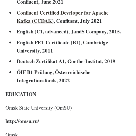
Confluent, June 2021
Confluent Certified Developer for Apache
Kafka (CCDAK)
, Confluent, July 2021
English (C1, advanced), JandS Company, 2015.
English PET Certificate (B1), Cambridge
University, 2011
Deutsch Zertifikat A1, Goethe-Institut, 2019
ÖIF B1 Prüfung, Österreichische
Integrationsfonds, 2022
EDUCATION
Omsk State University (OmSU)
http://omsu.ru/
Omsk