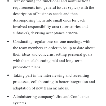
Transforming the functional and nonfunctional
requirements into general issues (epics) with the
description of business needs and then
decomposing them into small ones for each
involved responsibility area (user stories and
subtasks), devising acceptance criteria.
Conducting regular one-on-one meetings with
the team members in order to be up to date about
their ideas and concerns, setting personal goals
with them, elaborating mid and long-term
promotion plans.
Taking part in the interviewing and recruiting
processes, collaborating in better integration and
adaptation of new team members.
Administering company's Jira and Confluence
systems.