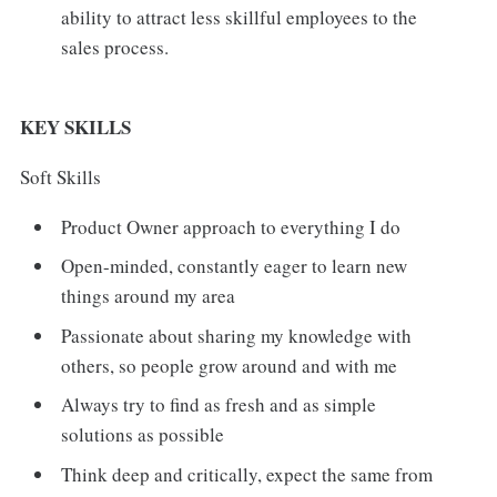
ability to attract less skillful employees to the
sales process.
KEY SKILLS
Soft Skills
Product Owner approach to everything I do
Open-minded, constantly eager to learn new
things around my area
Passionate about sharing my knowledge with
others, so people grow around and with me
Always try to find as fresh and as simple
solutions as possible
Think deep and critically, expect the same from