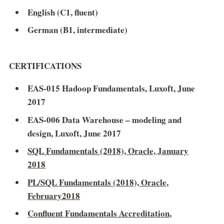
English (C1, fluent)
German (B1, intermediate)
CERTIFICATIONS
EAS-015 Hadoop Fundamentals, Luxoft, June
2017
EAS-006 Data Warehouse – modeling and
design, Luxoft, June 2017
SQL Fundamentals (2018), Oracle, January
2018
PL/SQL Fundamentals (2018), Oracle,
February2018
Confluent Fundamentals Accreditation
,