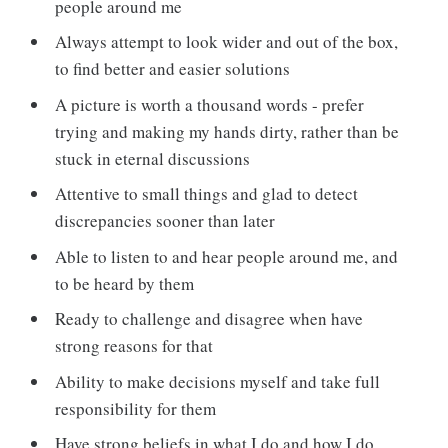
people around me
Always attempt to look wider and out of the box,
to find better and easier solutions
A picture is worth a thousand words - prefer
trying and making my hands dirty, rather than be
stuck in eternal discussions
Attentive to small things and glad to detect
discrepancies sooner than later
Able to listen to and hear people around me, and
to be heard by them
Ready to challenge and disagree when have
strong reasons for that
Ability to make decisions myself and take full
responsibility for them
Have strong beliefs in what I do and how I do