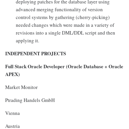
deploying patches for the database layer using
advanced merging functionality of version
control systems by gathering (cherry-picking)
needed changes which were made in a variety of
revisions into a single DML/DDL script and then
applying it.
INDEPENDENT PROJECTS
Full Stack Oracle Developer (Oracle Database + Oracle
APEX)
Market Monitor
Ptrading Handels GmbH
Vienna
Austria