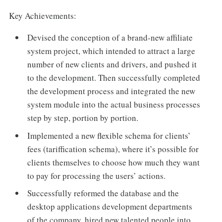
Key Achievements:
Devised the conception of a brand-new affiliate
system project, which intended to attract a large
number of new clients and drivers, and pushed it
to the development. Then successfully completed
the development process and integrated the new
system module into the actual business processes
step by step, portion by portion.
Implemented a new flexible schema for clients’
fees (tariffication schema), where it’s possible for
clients themselves to choose how much they want
to pay for processing the users’ actions.
Successfully reformed the database and the
desktop applications development departments
of the company, hired new talented people into