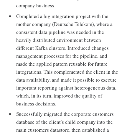
company business.
Completed a big integration project with the
mother company (Deutsche Telekom), where a
consistent data pipeline was needed in the
heavily distributed environment between
different Kafka clusters. Introduced changes
management processes for the pipeline, and
made the applied pattern reusable for future
integrations. This complemented the client in the
data availability, and made it possible to execute
important reporting against heterogeneous data,
which, in its turn, improved the quality of
business decisions.
Successfully migrated the corporate customers
database of the client’s child company into the
main customers datastore, then established a