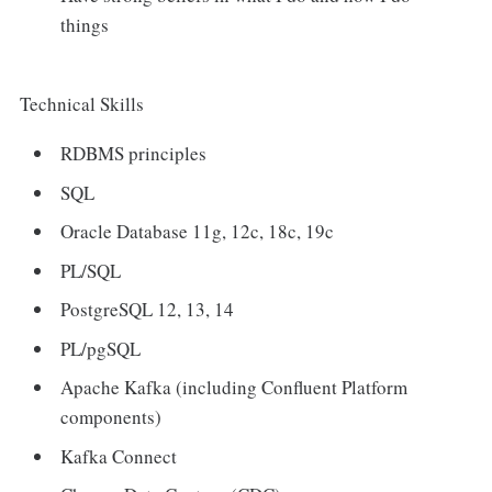
things
Technical Skills
RDBMS principles
SQL
Oracle Database 11g, 12c, 18c, 19c
PL/SQL
PostgreSQL 12, 13, 14
PL/pgSQL
Apache Kafka (including Confluent Platform
components)
Kafka Connect