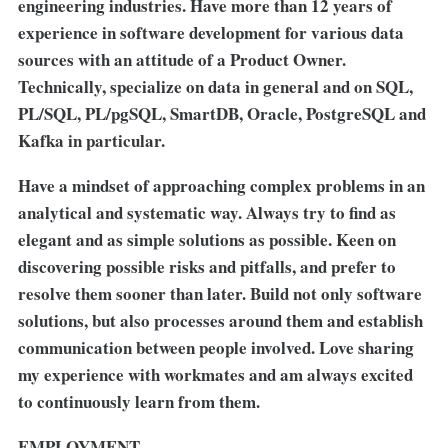
engineering industries. Have more than 12 years of
experience in software development for various data
sources with an attitude of a Product Owner.
Technically, specialize on data in general and on SQL,
PL/SQL, PL/pgSQL, SmartDB, Oracle, PostgreSQL and
Kafka in particular.
Have a mindset of approaching complex problems in an
analytical and systematic way. Always try to find as
elegant and as simple solutions as possible. Keen on
discovering possible risks and pitfalls, and prefer to
resolve them sooner than later. Build not only software
solutions, but also processes around them and establish
communication between people involved. Love sharing
my experience with workmates and am always excited
to continuously learn from them.
EMPLOYMENT