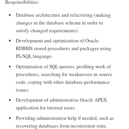
Responsibilities:
Database architecture and refactoring (making
changes in the database schema in order to
satisfy changed requirements).
Development and optimization of Oracle
RDBMS stored procedures and packages using
PL/SQL language.
Optimization of SQL queries, profiling work of
procedures, searching for weaknesses in source
code, coping with other database performance
issues.
Development of administrative Oracle APEX
application for internal users.
Providing administration help if needed, such as
recovering databases from inconsistent state,