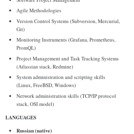
Agile Methodologies
Version Control Systems (Subversion, Mercurial,
Git)
Monitoring Instruments (Grafana, Prometheus,
PromQL)
Project Management and Task Tracking Systems
(Atlassian stack, Redmine)
System administration and scripting skills
(Linux, FreeBSD, Windows)
Network administration skills (TCP/IP protocol
stack, OSI model)
LANGUAGES
Russian (native)