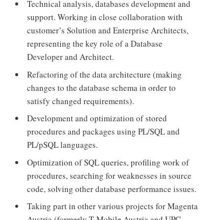
Technical analysis, databases development and
support. Working in close collaboration with
customer’s Solution and Enterprise Architects,
representing the key role of a Database
Developer and Architect.
Refactoring of the data architecture (making
changes to the database schema in order to
satisfy changed requirements).
Development and optimization of stored
procedures and packages using PL/SQL and
PL/pSQL languages.
Optimization of SQL queries, profiling work of
procedures, searching for weaknesses in source
code, solving other database performance issues.
Taking part in other various projects for Magenta
Austria (formerly T-Mobile Austria and UPC