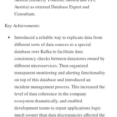
Austria) as external Database Expert and
Consultant.
Key Achievements:
Introduced a reliable way to replicate data from
different sorts of data sources to a special
database over Kafka to facilitate data
consistency checks between datastores owned by
different microservices. Then organized
transparent monitoring and alerting functionality
on top of this database and introduced an
incident management process. This increased the
level of data coherence in the company
ecosystem dramatically, and enabled
development teams to repair applications logic
much sooner than data discrepancies affected the