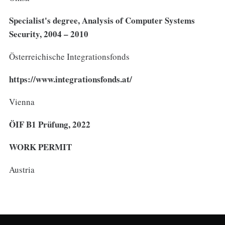
Specialist's degree, Analysis of Computer Systems
Security, 2004 – 2010
Österreichische Integrationsfonds
https://www.integrationsfonds.at/
Vienna
ÖIF B1 Prüfung, 2022
WORK PERMIT
Austria