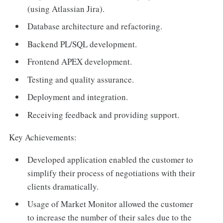
(using Atlassian Jira).
Database architecture and refactoring.
Backend PL/SQL development.
Frontend APEX development.
Testing and quality assurance.
Deployment and integration.
Receiving feedback and providing support.
Key Achievements:
Developed application enabled the customer to
simplify their process of negotiations with their
clients dramatically.
Usage of Market Monitor allowed the customer
to increase the number of their sales due to the