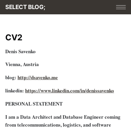
SELECT BLOG;
CV2
Denis Savenko
Vienna, Austria
blog:
http://dsavenko.me
linkedin:
https://www.linkedin.com/in/denissavenko
PERSONAL STATEMENT
I am a Data Architect and Database Engineer coming
from telecommunications, logistics, and software