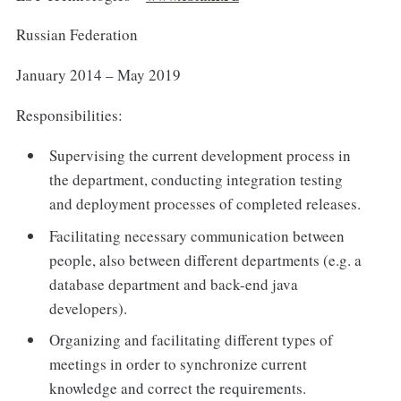
Russian Federation
January 2014 – May 2019
Responsibilities:
Supervising the current development process in
the department, conducting integration testing
and deployment processes of completed releases.
Facilitating necessary communication between
people, also between different departments (e.g. a
database department and back-end java
developers).
Organizing and facilitating different types of
meetings in order to synchronize current
knowledge and correct the requirements.