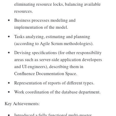
eliminating resource locks, balancing available
resources.
Business processes modeling and
implementation of the model.
Tasks analyzing, estimating and planning
(according to Agile Scrum methodologies).
Devising specifications (for other responsibility
areas such as server-side application developers
and UI engineers), describing them in
Confluence Documentation Space.
Representation of reports of different types.
Work coordination of the database department.
Key Achievements:
Introduced a fully functional multi-master