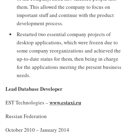
them. This allowed the company to focus on
important stuff and continue with the product
development process.
Restarted two essential company projects of
desktop applications, which were frozen due to
some company reorganizations and achieved the
up-to-date status for them, then being in charge
for the applications meeting the present business
needs.
Lead Database Developer
www.estaxi.ru
EST Technologies –
Russian Federation
October 2010 – January 2014