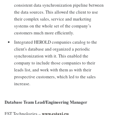
consistent data synchronization pipeline between
the data sources. This allowed the client to use
their complex sales, service and marketing
systems on the whole set of the company’s
customers much more efficiently.
Integrated HEROLD companies catalog to the
client's database and organized a periodic
synchronization with it. This enabled the
company to include those companies to their
leads list, and work with them as with their
prospective customers, which led to the sales
increase.
Database Team Lead/Engineering Manager
www.estaxi.ru
EST Technologies –