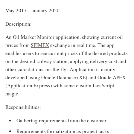
May 2017 - January 2020
Description:
An Oil Market Monitor application, showing current oil
prices from
SPIMEX
exchange in real time. The app
enables users to see current prices of the desired products
on the desired railway station, applying delivery cost and
other calculations 'on-the-fly'. Application is mainly
developed using Oracle Database (XE) and Oracle APEX
(Application Express) with some custom JavaScript
magic.
Responsibilities:
Gathering requirements from the customer.
Requirements formalization as project tasks